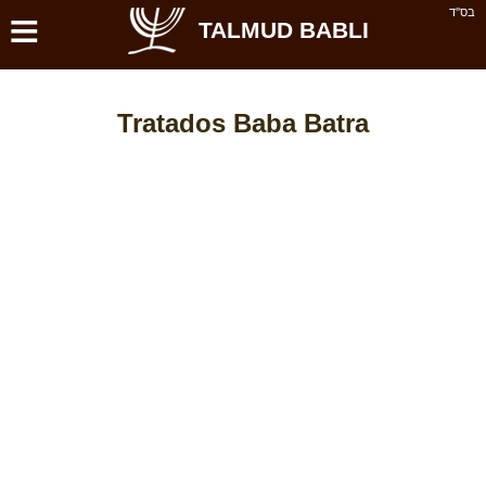
≡
בס''ד
TALMUD BABLI
Tratados Baba Batra