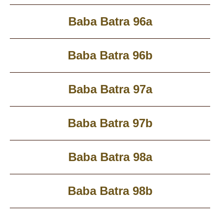
Baba Batra 96a
Baba Batra 96b
Baba Batra 97a
Baba Batra 97b
Baba Batra 98a
Baba Batra 98b