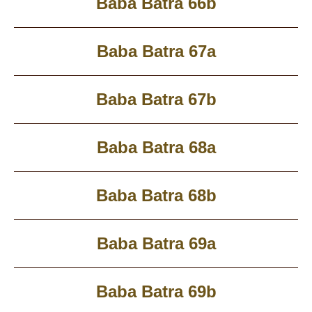
Baba Batra 66b
Baba Batra 67a
Baba Batra 67b
Baba Batra 68a
Baba Batra 68b
Baba Batra 69a
Baba Batra 69b