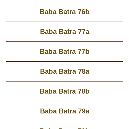
Baba Batra 76b
Baba Batra 77a
Baba Batra 77b
Baba Batra 78a
Baba Batra 78b
Baba Batra 79a