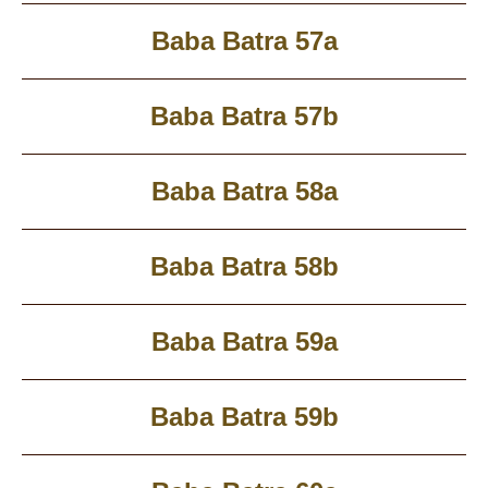
Baba Batra 57a
Baba Batra 57b
Baba Batra 58a
Baba Batra 58b
Baba Batra 59a
Baba Batra 59b