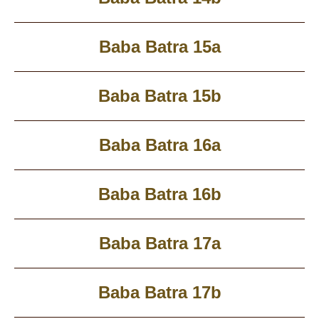
Baba Batra 15a
Baba Batra 15b
Baba Batra 16a
Baba Batra 16b
Baba Batra 17a
Baba Batra 17b