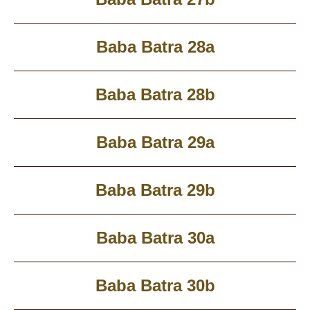
Baba Batra 28a
Baba Batra 28b
Baba Batra 29a
Baba Batra 29b
Baba Batra 30a
Baba Batra 30b