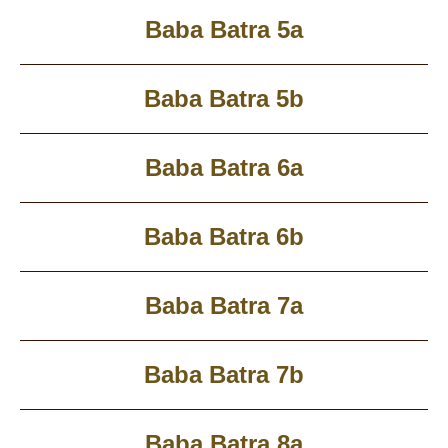
Baba Batra 5a
Baba Batra 5b
Baba Batra 6a
Baba Batra 6b
Baba Batra 7a
Baba Batra 7b
Baba Batra 8a