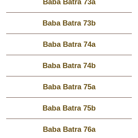
Baba Batra 73a
Baba Batra 73b
Baba Batra 74a
Baba Batra 74b
Baba Batra 75a
Baba Batra 75b
Baba Batra 76a