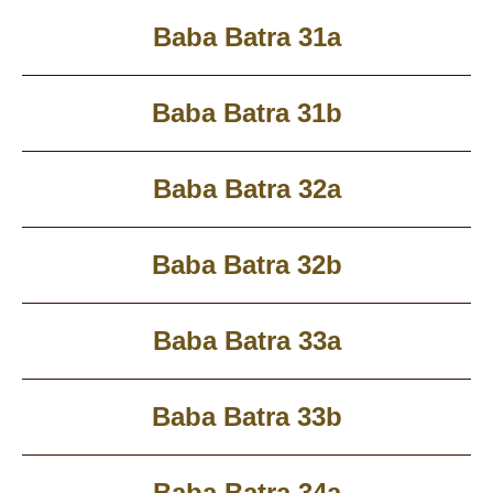
Baba Batra 31a
Baba Batra 31b
Baba Batra 32a
Baba Batra 32b
Baba Batra 33a
Baba Batra 33b
Baba Batra 34a