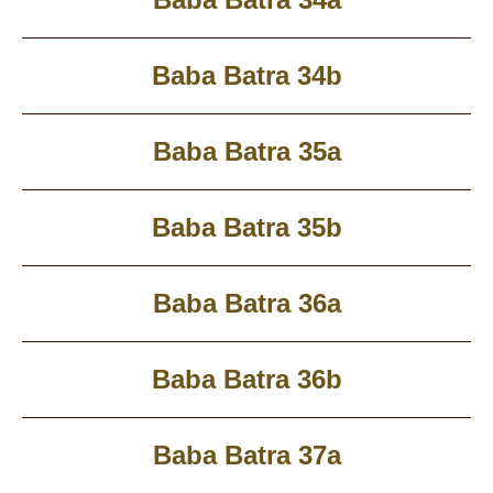
Baba Batra 34b
Baba Batra 35a
Baba Batra 35b
Baba Batra 36a
Baba Batra 36b
Baba Batra 37a