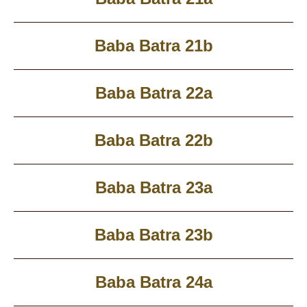
Baba Batra 21b
Baba Batra 22a
Baba Batra 22b
Baba Batra 23a
Baba Batra 23b
Baba Batra 24a