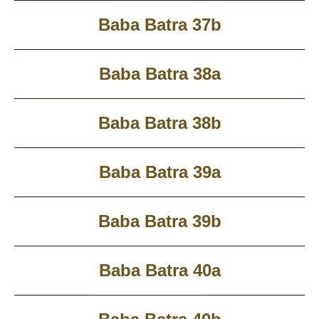
Baba Batra 37b
Baba Batra 38a
Baba Batra 38b
Baba Batra 39a
Baba Batra 39b
Baba Batra 40a