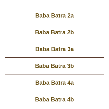
Baba Batra 2a
Baba Batra 2b
Baba Batra 3a
Baba Batra 3b
Baba Batra 4a
Baba Batra 4b