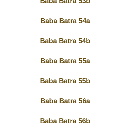
Baba Batra 53b
Baba Batra 54a
Baba Batra 54b
Baba Batra 55a
Baba Batra 55b
Baba Batra 56a
Baba Batra 56b