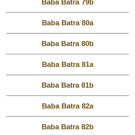
Baba Batra 79b
Baba Batra 80a
Baba Batra 80b
Baba Batra 81a
Baba Batra 81b
Baba Batra 82a
Baba Batra 82b