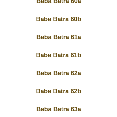
Baba Batra 60a
Baba Batra 60b
Baba Batra 61a
Baba Batra 61b
Baba Batra 62a
Baba Batra 62b
Baba Batra 63a