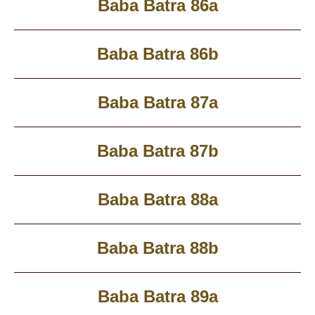
Baba Batra 86a
Baba Batra 86b
Baba Batra 87a
Baba Batra 87b
Baba Batra 88a
Baba Batra 88b
Baba Batra 89a