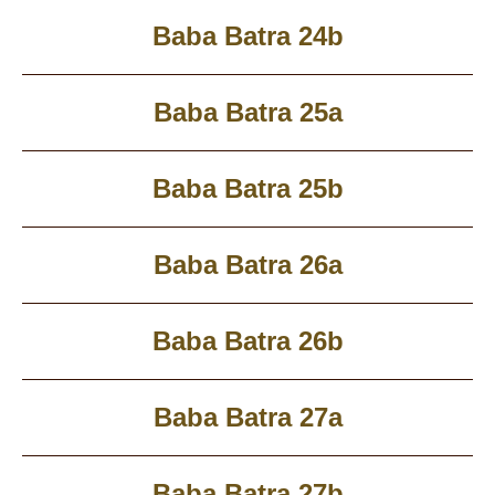
Baba Batra 24b
Baba Batra 25a
Baba Batra 25b
Baba Batra 26a
Baba Batra 26b
Baba Batra 27a
Baba Batra 27b