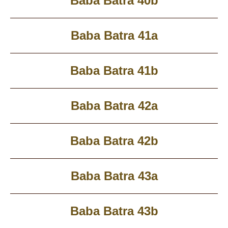
Baba Batra 40b
Baba Batra 41a
Baba Batra 41b
Baba Batra 42a
Baba Batra 42b
Baba Batra 43a
Baba Batra 43b