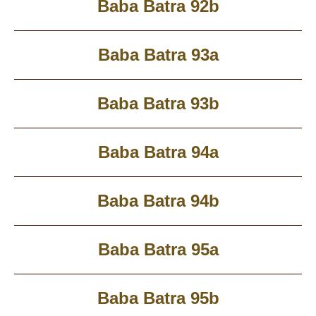
Baba Batra 92b
Baba Batra 93a
Baba Batra 93b
Baba Batra 94a
Baba Batra 94b
Baba Batra 95a
Baba Batra 95b