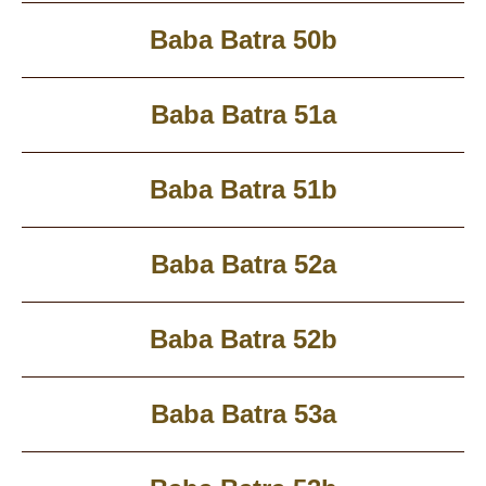
Baba Batra 50b
Baba Batra 51a
Baba Batra 51b
Baba Batra 52a
Baba Batra 52b
Baba Batra 53a