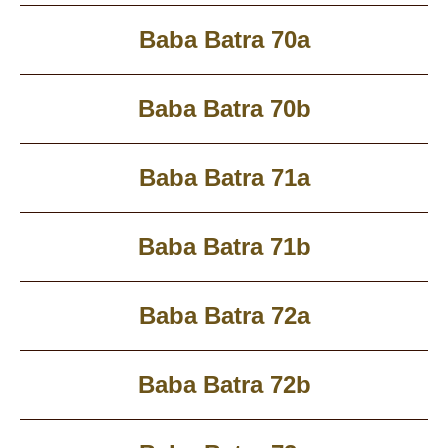
Baba Batra 70a
Baba Batra 70b
Baba Batra 71a
Baba Batra 71b
Baba Batra 72a
Baba Batra 72b