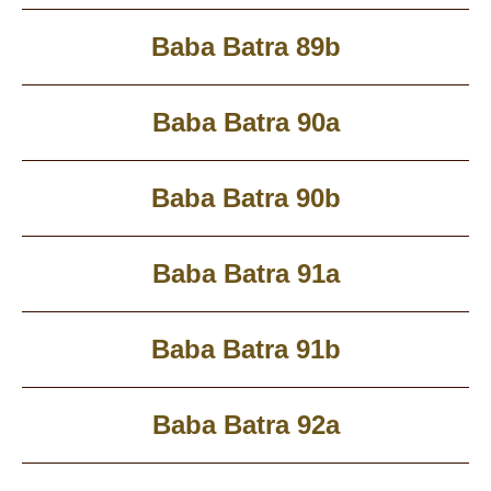
Baba Batra 89b
Baba Batra 90a
Baba Batra 90b
Baba Batra 91a
Baba Batra 91b
Baba Batra 92a