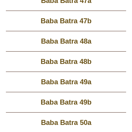
Baba Batra 47a
Baba Batra 47b
Baba Batra 48a
Baba Batra 48b
Baba Batra 49a
Baba Batra 49b
Baba Batra 50a