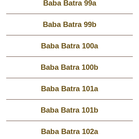
Baba Batra 99a
Baba Batra 99b
Baba Batra 100a
Baba Batra 100b
Baba Batra 101a
Baba Batra 101b
Baba Batra 102a