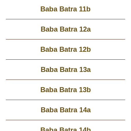
Baba Batra 11b
Baba Batra 12a
Baba Batra 12b
Baba Batra 13a
Baba Batra 13b
Baba Batra 14a
Baba Batra 14b