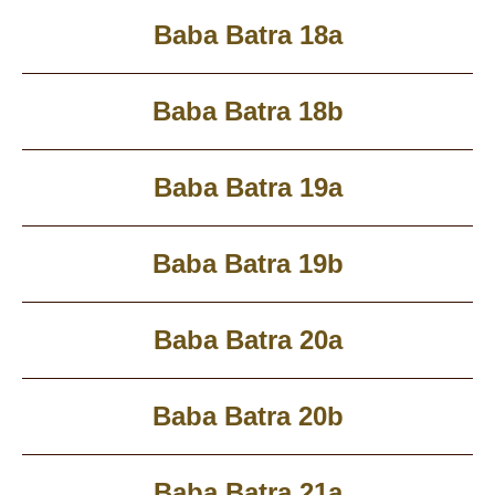
Baba Batra 18a
Baba Batra 18b
Baba Batra 19a
Baba Batra 19b
Baba Batra 20a
Baba Batra 20b
Baba Batra 21a