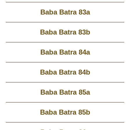
Baba Batra 83a
Baba Batra 83b
Baba Batra 84a
Baba Batra 84b
Baba Batra 85a
Baba Batra 85b