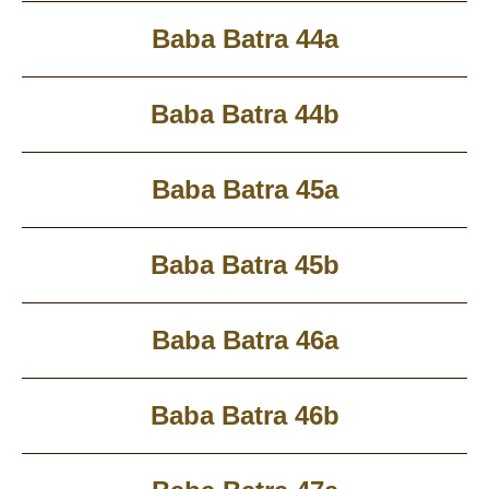
Baba Batra 44a
Baba Batra 44b
Baba Batra 45a
Baba Batra 45b
Baba Batra 46a
Baba Batra 46b