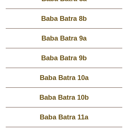
Baba Batra 8b
Baba Batra 9a
Baba Batra 9b
Baba Batra 10a
Baba Batra 10b
Baba Batra 11a