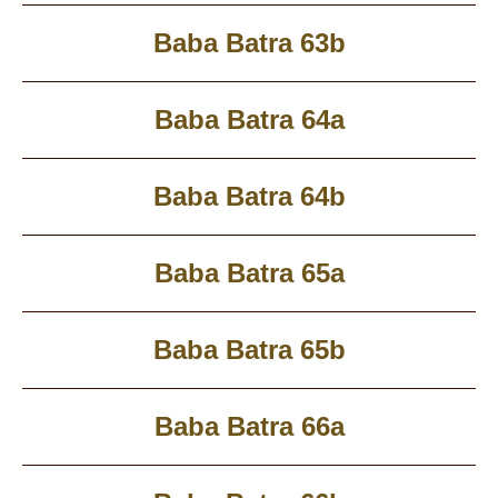
Baba Batra 63b
Baba Batra 64a
Baba Batra 64b
Baba Batra 65a
Baba Batra 65b
Baba Batra 66a